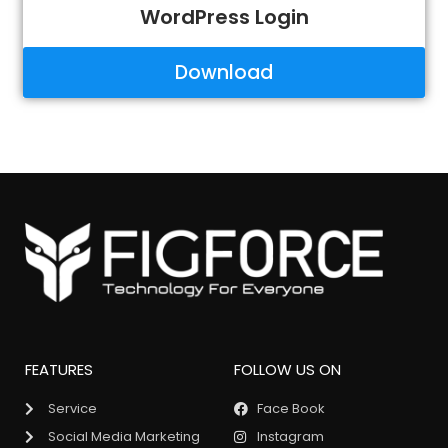
WordPress Login
Download
FEATURES
FOLLOW US ON
Service
Face Book
Social Media Marketing
Instagram