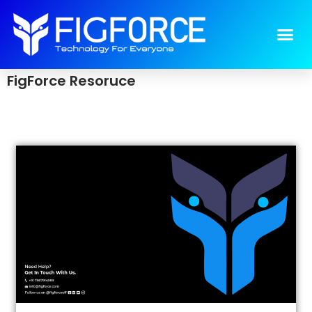
resource
>
resource
FigForce Resoruce