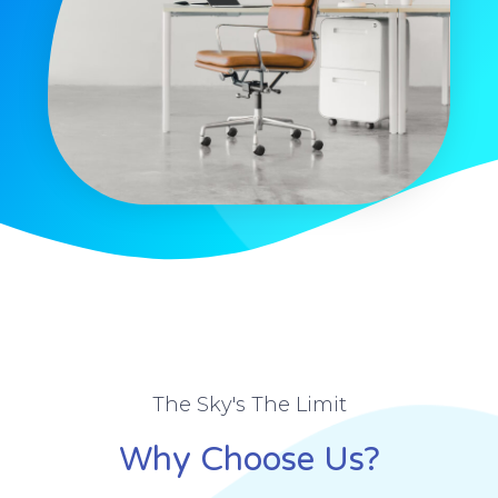
The Sky's The Limit
Why Choose Us?