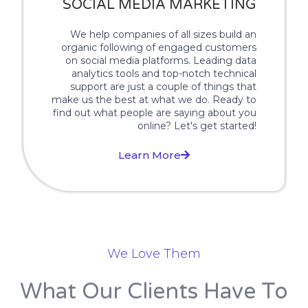
SOCIAL MEDIA MARKETING
We help companies of all sizes build an
organic following of engaged customers
on social media platforms. Leading data
analytics tools and top-notch technical
support are just a couple of things that
make us the best at what we do. Ready to
find out what people are saying about you
online? Let's get started!
Learn More
We Love Them
What Our Clients Have To