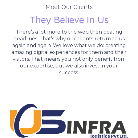
Meet Our Clients
They Believe In Us
There‘s a lot more to the web then beating
deadlines. That’s why our clients return to us
again and again. We love what we do: creating
amazing digital experiences for them and their
visitors. That means you not only benefit from
our expertise, but we also invest in your
success.