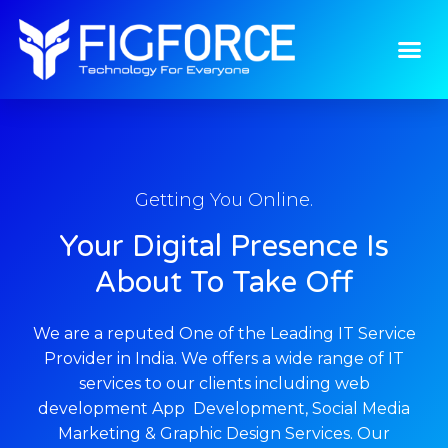
Home
Getting You Online.
Your Digital Presence Is
About To Take Off
We are a reputed One of the Leading IT Service
Provider in India. We offers a wide range of IT
services to our clients including web
development App Development, Social Media
Marketing & Graphic Design Services. Our