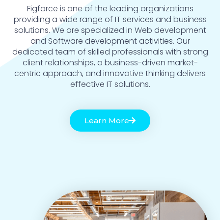
Figforce is one of the leading organizations
providing a wide range of IT services and business
solutions. We are specialized in Web development
and Software development activities. Our
dedicated team of skilled professionals with strong
client relationships, a business-driven market-
centric approach, and innovative thinking delivers
effective IT solutions.
Learn More