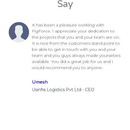
Say
It has been a pleasure working with
FigForce. I appreciate your dedication to
the projects that you and your team are on.
It is nice from the customers stand point to
be able to get in touch with you and your
team and you guys always made yourselves
available. You did a great job for us and I
would recommend you to anyone.
Umesh
Usinfra Logistics Pvt Ltd - CEO