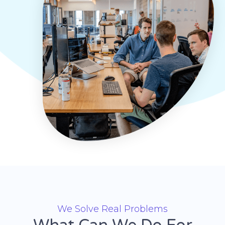
We Solve Real Problems