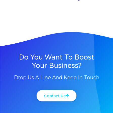
Do You Want To Boost
Your Business?
Drop Us A Line And Keep In Touch
Contact Us