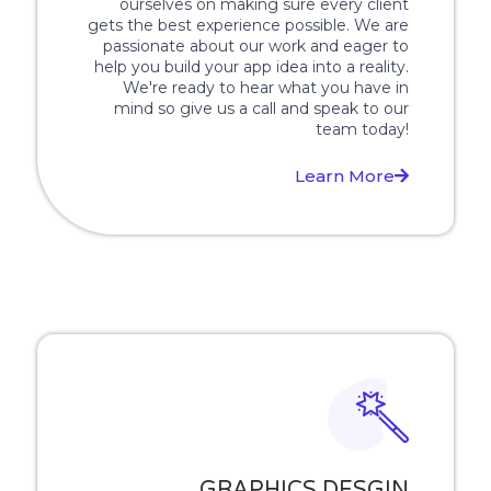
ourselves on making sure every client
gets the best experience possible. We are
passionate about our work and eager to
help you build your app idea into a reality.
We're ready to hear what you have in
mind so give us a call and speak to our
team today!
Learn More
GRAPHICS DESGIN