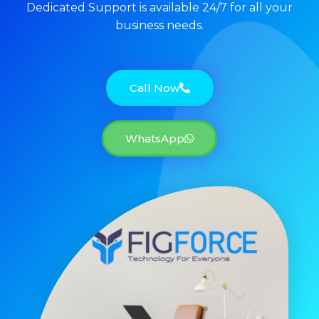
Dedicated Support is available 24/7 for all your
business needs.
Call Now
WhatsApp