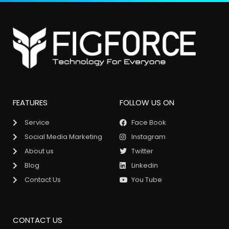
FEATURES
FOLLOW US ON
Service
Face Book
Social Media Marketing
Instagram
About us
Twitter
Blog
Linkedin
Contact Us
You Tube
CONTACT US