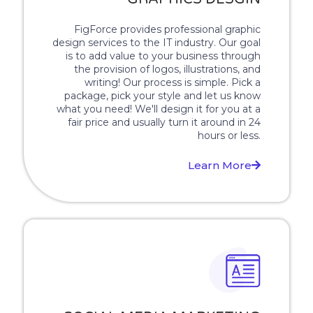
FigForce provides professional graphic
design services to the IT industry. Our goal
is to add value to your business through
the provision of logos, illustrations, and
writing! Our process is simple. Pick a
package, pick your style and let us know
what you need! We'll design it for you at a
fair price and usually turn it around in 24
hours or less.
Learn More