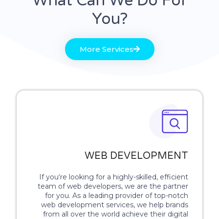
What Can We Do For
You?
More Services
WEB DEVELOPMENT
If you‘re looking for a highly-skilled, efficient
team of web developers, we are the partner
for you. As a leading provider of top-notch
web development services, we help brands
from all over the world achieve their digital