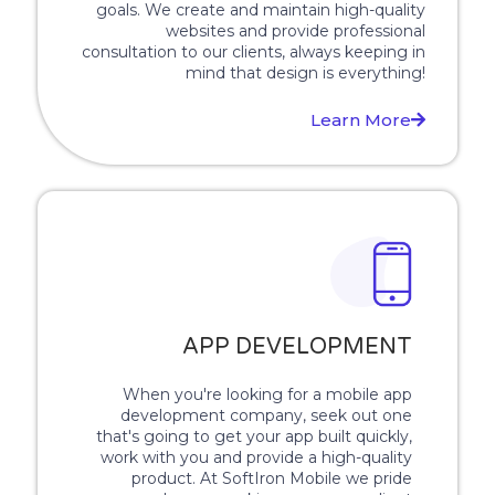
goals. We create and maintain high-quality
websites and provide professional
consultation to our clients, always keeping in
mind that design is everything!
Learn More
APP DEVELOPMENT
When you're looking for a mobile app
development company, seek out one
that's going to get your app built quickly,
work with you and provide a high-quality
product. At SoftIron Mobile we pride