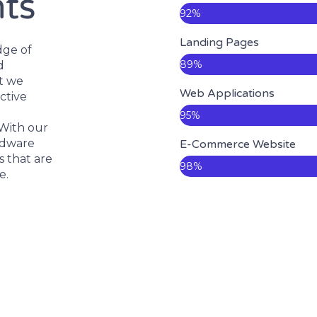
nts
92%
Landing Pages
dge of
89%
d
ct we
Web Applications
ctive
95%
 With our
rdware
E-Commerce Website
 that are
98%
e.