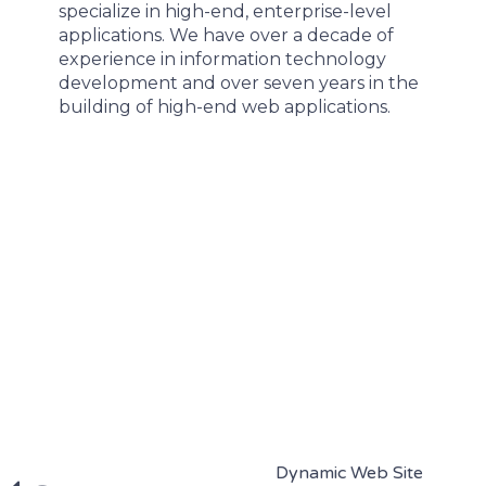
specialize in high-end, enterprise-level
applications. We have over a decade of
experience in information technology
development and over seven years in the
building of high-end web applications.
Dynamic Web Site