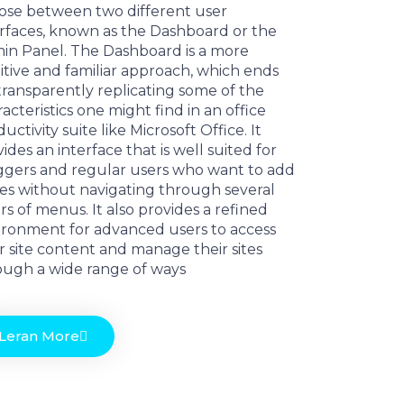
ose between two different user
erfaces, known as the Dashboard or the
in Panel. The Dashboard is a more
itive and familiar approach, which ends
transparently replicating some of the
acteristics one might find in an office
uctivity suite like Microsoft Office. It
ides an interface that is well suited for
ggers and regular users who want to add
es without navigating through several
rs of menus. It also provides a refined
ironment for advanced users to access
r site content and manage their sites
ough a wide range of ways
Leran More