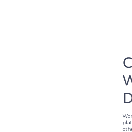
C
W
D
Word
pla
othe