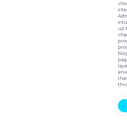
cho
int
Adm
intu
up 
char
prod
prov
blo
pag
laye
env
thei
thr