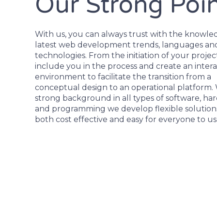
Our Strong Poi
With us, you can always trust with the knowle
latest web development trends, languages an
technologies. From the initiation of your proje
include you in the process and create an intera
environment to facilitate the transition from a
conceptual design to an operational platform.
strong background in all types of software, ha
and programming we develop flexible solutions
both cost effective and easy for everyone to us