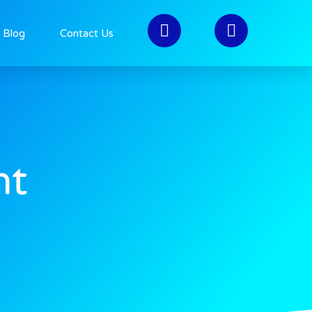
>
Web Dev
Blog
Contact Us
nt