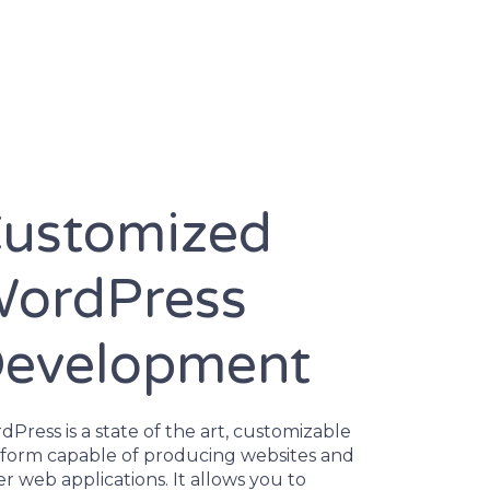
ustomized
ordPress
evelopment
Press is a state of the art, customizable
tform capable of producing websites and
r web applications. It allows you to