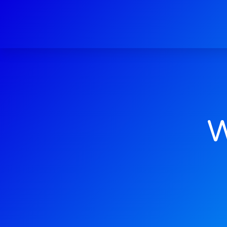
Web Dev
W