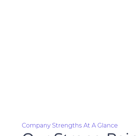
Company Strengths At A Glance