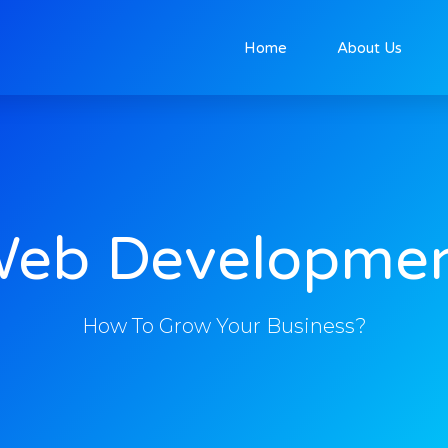
Home
About Us
eb Developme
How To Grow Your Business?