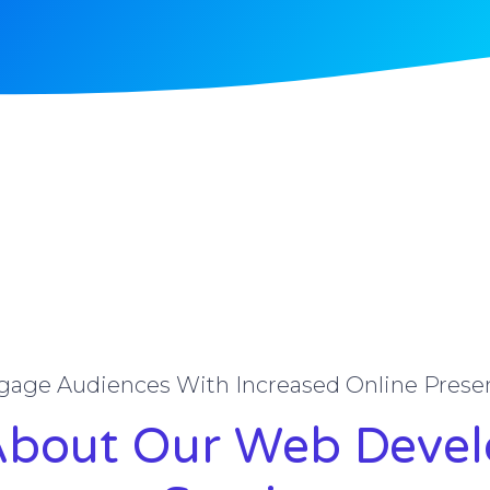
gage Audiences With Increased Online Prese
About Our Web Deve