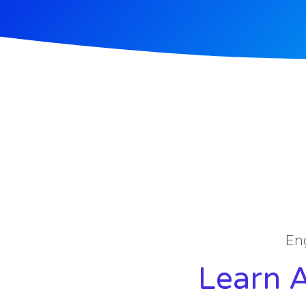
En
Learn 