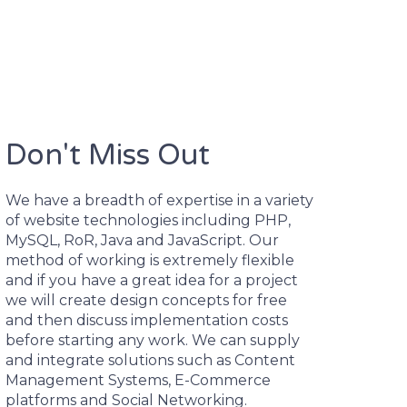
Don't Miss Out
We have a breadth of expertise in a variety
of website technologies including PHP,
MySQL, RoR, Java and JavaScript. Our
method of working is extremely flexible
and if you have a great idea for a project
we will create design concepts for free
and then discuss implementation costs
before starting any work. We can supply
and integrate solutions such as Content
Management Systems, E-Commerce
platforms and Social Networking.