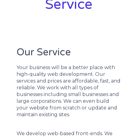
Service
Our Service
Your business will be a better place with
high-quality web development. Our
services and prices are affordable, fast, and
reliable. We work with all types of
businesses including small businesses and
large corporations. We can even build
your website from scratch or update and
maintain existing sites.
We develop web-based front-ends. We