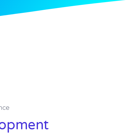
nce
lopment