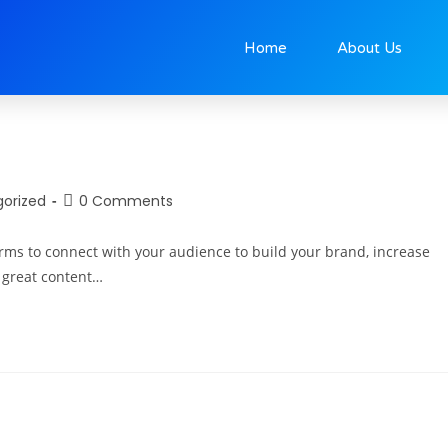
0
Home
About Us
orized
0 Comments
orms to connect with your audience to build your brand, increase
g great content…