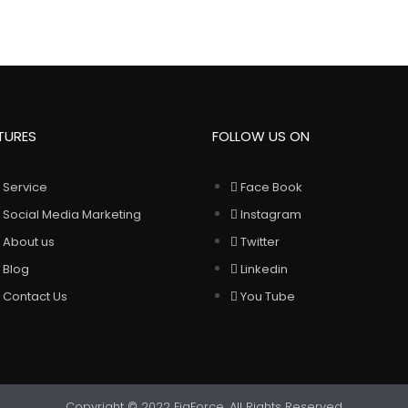
TURES
FOLLOW US ON
Service
Face Book
Social Media Marketing
Instagram
About us
Twitter
Blog
Linkedin
Contact Us
You Tube
Copyright © 2022 FigForce. All Rights Reserved