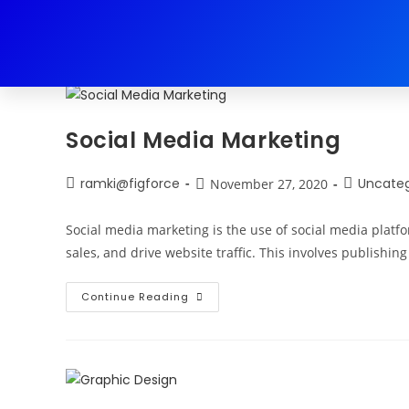
Daily Archives: November 27, 202
Social Media Marketing
ramki@figforce
Uncateg
November 27, 2020
Social media marketing is the use of social media platf
sales, and drive website traffic. This involves publishin
Continue Reading