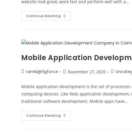
website look great, work fast and perform well with a…
Continue Reading
Mobile Application Develop
ramki@figforce
Uncateg
November 27, 2020
Mobile application development is the set of processes 
computing devices. Like Web application development, m
traditional software development. Mobile apps have…
Continue Reading