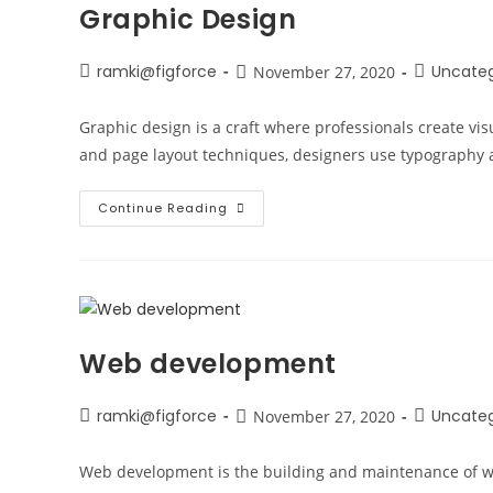
Graphic Design
ramki@figforce
Uncateg
November 27, 2020
Graphic design is a craft where professionals create vi
and page layout techniques, designers use typography a
Continue Reading
Web development
ramki@figforce
Uncateg
November 27, 2020
Web development is the building and maintenance of we