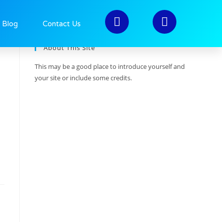
>
2020
>
November
>
27
Blog
Contact Us
About This Site
This may be a good place to introduce yourself and
your site or include some credits.