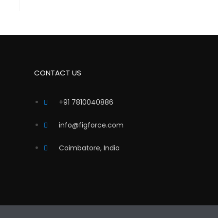
CONTACT US
+91 7810040886
info@figforce.com
Coimbatore, India