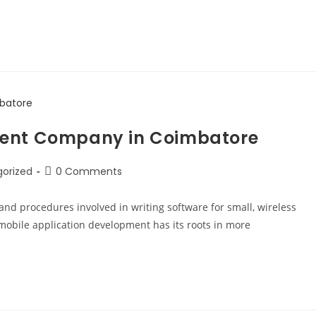
ment Company in Coimbatore
orized
0 Comments
and procedures involved in writing software for small, wireless
obile application development has its roots in more