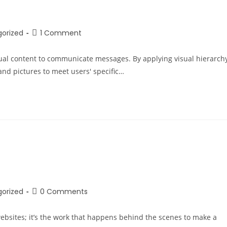
orized
1 Comment
sual content to communicate messages. By applying visual hierarch
nd pictures to meet users' specific…
orized
0 Comments
bsites; it’s the work that happens behind the scenes to make a